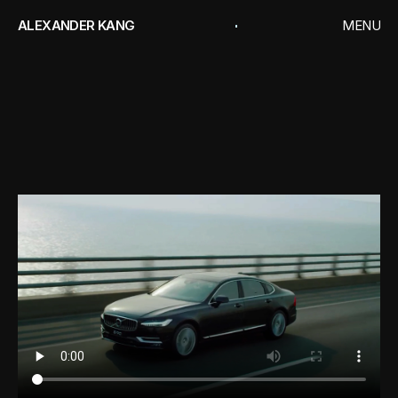
ALEXANDER KANG
MENU
CLOSE
HOME
WORKS
VOLVO
INTELLIGENCE
PERSONAL PROJEC
V
o
l
v
o
CONTACT